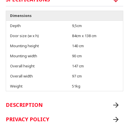
Dimensions
Depth
9,5cm
Door size (w x h)
84cm x 138 cm
Mounting height
140 cm
Mounting width
90 cm
Overall height
147 cm
Overall width
97 cm
Weight
51kg
DESCRIPTION
PRIVACY POLICY