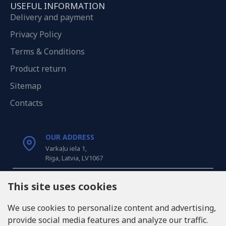
USEFUL INFORMATION
Delivery and payment
Privacy Policy
Terms & Conditions
Product return
Sitemap
Contacts
OUR ADDRESS
Varkaļu iela 1,
Riga, Latvia, LV1067
CALL US
This site uses cookies
Tel: +371 20371100
We use cookies to personalize content and advertising,
provide social media features and analyze our traffic.
INFO@LUKONS.COM