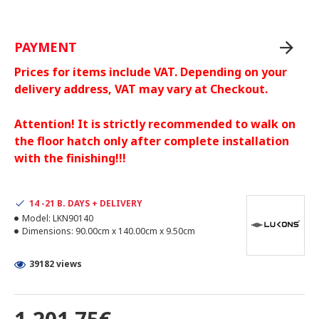
PAYMENT
Prices for items include VAT. Depending on your
delivery address, VAT may vary at Checkout.
Attention! It is strictly recommended to walk on
the floor hatch only after complete installation
with the finishing!!!
14 -21 B. DAYS + DELIVERY
Model:
LKN90140
Dimensions:
90.00cm x 140.00cm x 9.50cm
39182 views