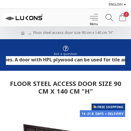
ENGLISH
0
Floor steel access door size 90 cm x 140 cm "H"
Ask a question
 A door with HPL plywood can be used for tile and stone
FLOOR STEEL ACCESS DOOR SIZE 90
CM X 140 CM "H"
FREE SHIPPING
14 -21 B. DAYS + DELIVERY