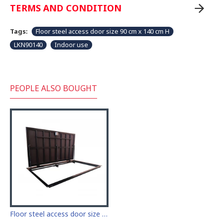
TERMS AND CONDITION
Tags:
Floor steel access door size 90 cm x 140 cm H
LKN90140
Indoor use
PEOPLE ALSO BOUGHT
Floor steel access door size 90 cm x 200 cm "H"