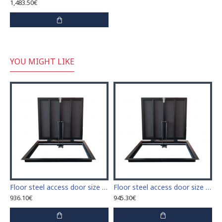
1,483.50€
YOU MIGHT LIKE
 access door size 60 cm x 60 cm
Floor steel access door size 60 cm x 70 cm "H"
Floor steel access door size 60 cm x 80 cm "H"
936.10€
945.30€