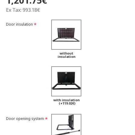
1,201.75€
Ex Tax: 993.18€
Door insulation
without
insulation
with insulation
(+119.02€)
Door opening system