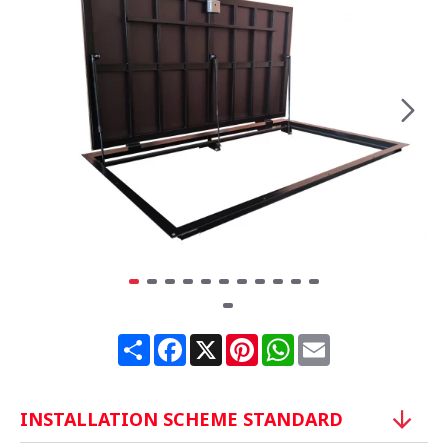
Share
Facebook
X
Pinterest
WhatsApp
Email
INSTALLATION SCHEME STANDARD