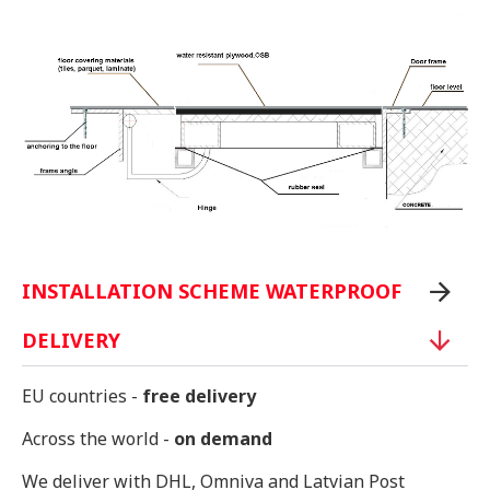
INSTALLATION SCHEME WATERPROOF
DELIVERY
EU countries -
free delivery
Across the world -
on demand
We deliver with DHL, Omniva and Latvian Post