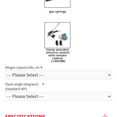
gas springs
linear actuator
(electric motor)
with remote
control
(+250.00€)
Hinges (open) side, cm
Open angle (degrees)
(Standard 90°)
SPECIFICATIONS