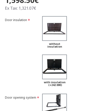
1,598.50€
Ex Tax: 1,321.07€
Door insulation
without
insulation
with insulation
(+242.00€)
Door opening system