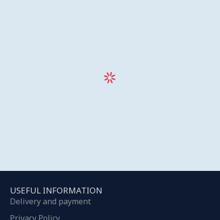
USEFUL INFORMATION
Delivery and payment
Privacy Policy