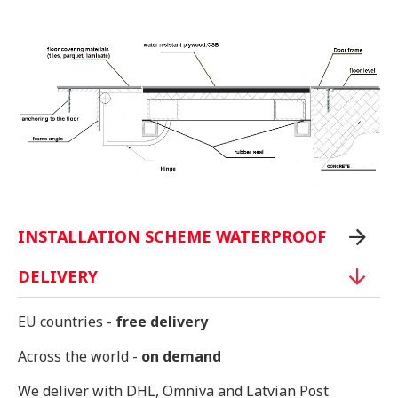
INSTALLATION SCHEME WATERPROOF
DELIVERY
EU countries -
free delivery
Across the world -
on demand
We deliver with DHL, Omniva and Latvian Post