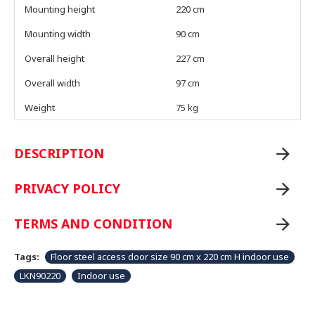
Mounting height
220 cm
Mounting width
90 cm
Overall height
227 cm
Overall width
97 cm
Weight
75 kg
DESCRIPTION
PRIVACY POLICY
TERMS AND CONDITION
Tags:
Floor steel access door size 90 cm x 220 cm H indoor use
LKN90220
Indoor use