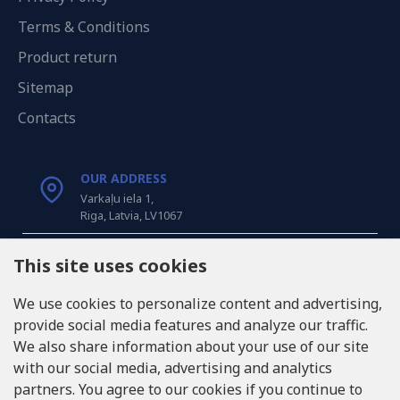
Terms & Conditions
Product return
Sitemap
Contacts
OUR ADDRESS
Varkaļu iela 1,
Riga, Latvia, LV1067
CALL US
This site uses cookies
Tel: +371 20371100
We use cookies to personalize content and advertising,
provide social media features and analyze our traffic.
INFO@LUKONS.COM
We also share information about your use of our site
with our social media, advertising and analytics
partners. You agree to our cookies if you continue to
COMPANY DETAILS