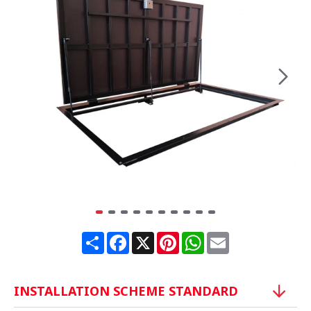
Share
Facebook
X
Pinterest
WhatsApp
Email
INSTALLATION SCHEME STANDARD