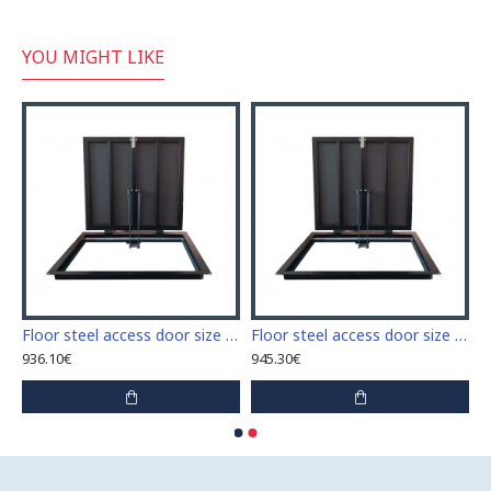
YOU MIGHT LIKE
 access door size 60 cm x 60 cm
Floor steel access door size 60 cm x 70 cm "H"
Floor steel access door size 60 cm x 80 cm "H"
936.10€
945.30€