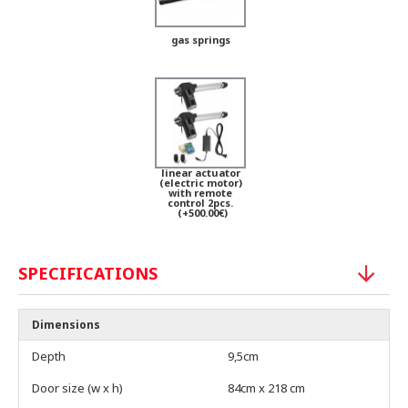
gas springs
linear actuator
(electric motor)
with remote
control 2pcs.
(+500.00€)
SPECIFICATIONS
Dimensions
Depth
9,5cm
Door size (w x h)
84cm x 218 cm