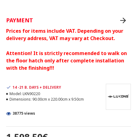
PAYMENT
Prices for items include VAT. Depending on your
delivery address, VAT may vary at Checkout.
Attention! It is strictly recommended to walk on
the floor hatch only after complete installation
with the finishing!!!
14 -21 B. DAYS + DELIVERY
Model:
LKN90220
Dimensions:
90.00cm x 220.00cm x 9.50cm
38775 views