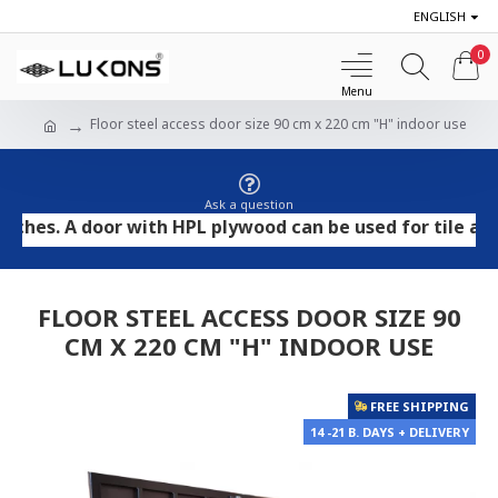
ENGLISH
0
Floor steel access door size 90 cm x 220 cm "H" indoor use
Ask a question
. A door with HPL plywood can be used for tile and ston
FLOOR STEEL ACCESS DOOR SIZE 90
CM X 220 CM "H" INDOOR USE
FREE SHIPPING
14 -21 B. DAYS + DELIVERY