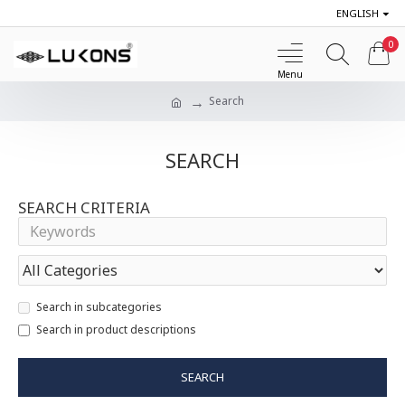
ENGLISH
0
Search
SEARCH
SEARCH CRITERIA
Search in subcategories
Search in product descriptions
SEARCH