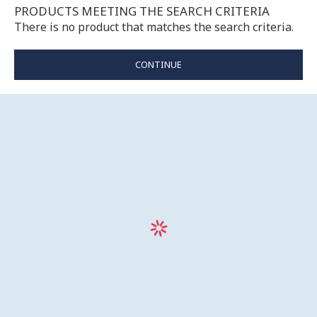
PRODUCTS MEETING THE SEARCH CRITERIA
There is no product that matches the search criteria.
CONTINUE