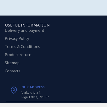
USEFUL INFORMATION
Delivery and payment
Privacy Policy
Terms & Conditions
Product return
Sitemap
Contacts
OUR ADDRESS
Varkaļu iela 1,
Riga, Latvia, LV1067