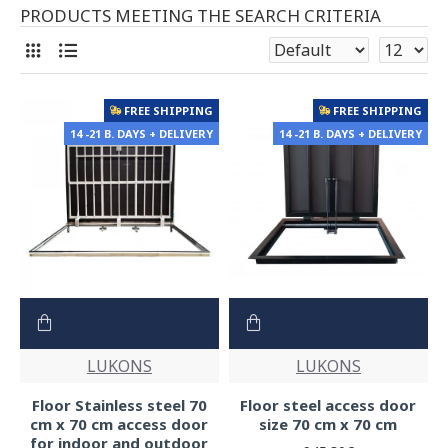
PRODUCTS MEETING THE SEARCH CRITERIA
FREE SHIPPING
FREE SHIPPING
14 -21 B. DAYS + DELIVERY
14 -21 B. DAYS + DELIVERY
LUKONS
LUKONS
Floor Stainless steel 70
Floor steel access door
cm x 70 cm access door
size 70 cm x 70 cm
for indoor and outdoor