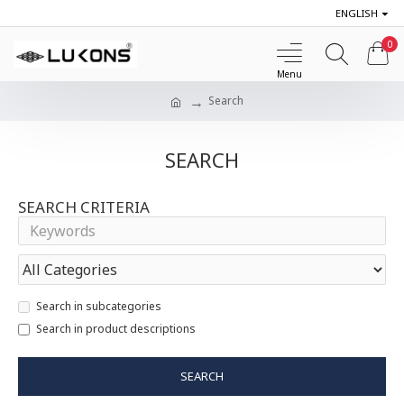
ENGLISH
0
Search
SEARCH
SEARCH CRITERIA
Search in subcategories
Search in product descriptions
SEARCH