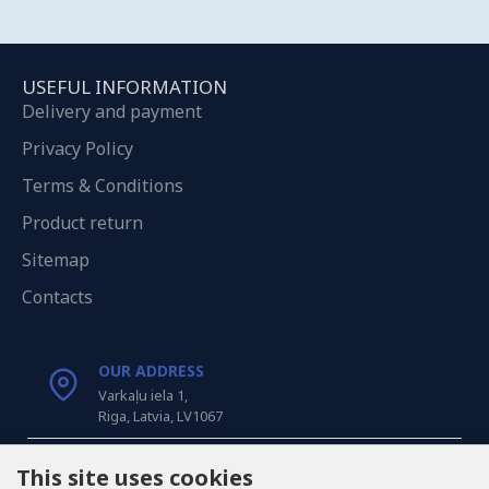
USEFUL INFORMATION
Delivery and payment
Privacy Policy
Terms & Conditions
Product return
Sitemap
Contacts
OUR ADDRESS
Varkaļu iela 1,
Riga, Latvia, LV1067
CALL US
This site uses cookies