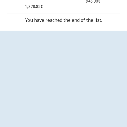
945.30€
1,378.85€
You have reached the end of the list.