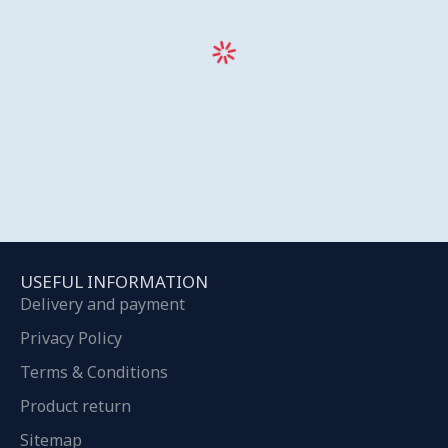
USEFUL INFORMATION
Delivery and payment
Privacy Policy
Terms & Conditions
Product return
Sitemap