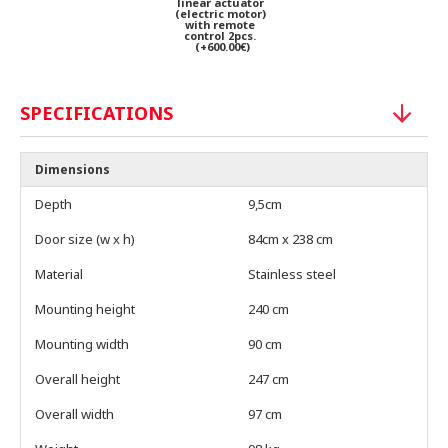
linear actuator
(electric motor)
with remote
control 2pcs.
(+600.00€)
SPECIFICATIONS
Dimensions
Depth
9,5cm
Door size (w x h)
84cm x 238 cm
Material
Stainless steel
Mounting height
240 cm
Mounting width
90 cm
Overall height
247 cm
Overall width
97 cm