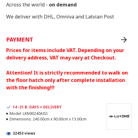
Across the world -
on demand
We deliver with DHL, Omniva and Latvian Post
PAYMENT
Prices for items include VAT. Depending on your
delivery address, VAT may vary at Checkout.
Attention! It is strictly recommended to walk on
the floor hatch only after complete installation
with the finishing!!!
14 -21 B. DAYS + DELIVERY
Model:
LKN90240AISI
Dimensions:
240.00cm x 90.00cm x 13.00cm
32453 views