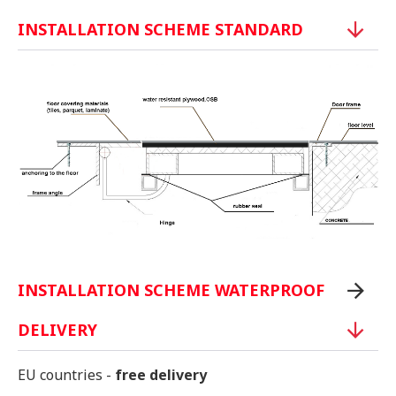
INSTALLATION SCHEME STANDARD
INSTALLATION SCHEME WATERPROOF
DELIVERY
EU countries -
free delivery