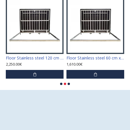
Stainless steel 110 cm x 110 cm access door for indoor and outdoor
Floor Stainless steel 120 cm x 120 cm access door for indoor and outdoor
Floor Stainless steel 60 cm x 100 cm access door for indoor and outdoor
2,250.00€
1,610.00€
1