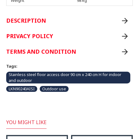
Weight
98 kg
DESCRIPTION
PRIVACY POLICY
TERMS AND CONDITION
Tags:
Stainless steel floor access door 90 cm x 240 cm H for indoor
and outdoor
LKN90240AISI
Outdoor use
YOU MIGHT LIKE