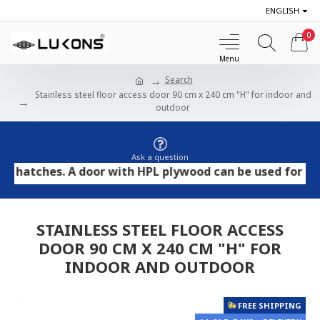
ENGLISH
0
Search
Stainless steel floor access door 90 cm x 240 cm "H" for indoor and
outdoor
Ask a question
tches. A door with HPL plywood can be used for tile and
STAINLESS STEEL FLOOR ACCESS
DOOR 90 CM X 240 CM "H" FOR
INDOOR AND OUTDOOR
FREE SHIPPING