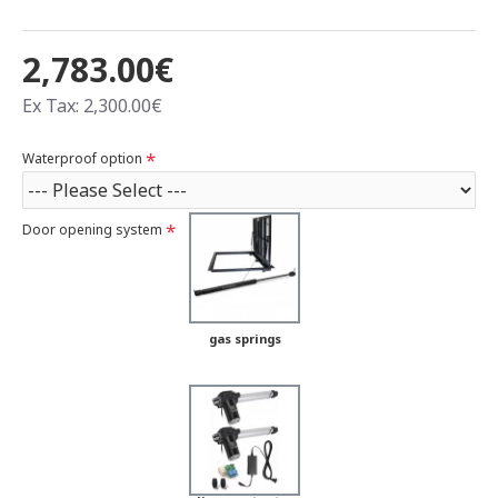
2,783.00€
Ex Tax: 2,300.00€
Waterproof option
Door opening system
gas springs