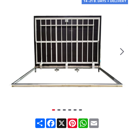
14 -21 B. DAYS + DELIVERY
Share
Facebook
X
Pinterest
WhatsApp
Email