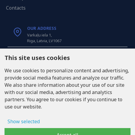
Contacts
OUR ADDRESS
Varkaļu iela 1,
Riga, Latvia, LV1067
CALL US
This site uses cookies
Tel: +371 20371100
We use cookies to personalize content and advertising,
provide social media features and analyze our traffic.
INFO@LUKONS.COM
We also share information about your use of our site
with our social media, advertising and analytics
partners. You agree to our cookies if you continue to
COMPANY DETAILS
use our website.
RITONE SIA
Reg. Nr. 40103717618
VAT ID LV40103717618
Show selected
Legal address: Rīga, Zasulauka iela 32 - 7, LV-1046
Ad storage